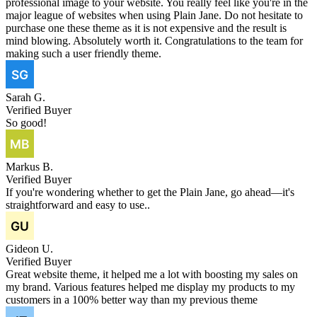
professional image to your website. You really feel like you're in the
major league of websites when using Plain Jane. Do not hesitate to
purchase one these theme as it is not expensive and the result is
mind blowing. Absolutely worth it. Congratulations to the team for
making such a user friendly theme.
Sarah G.
Verified Buyer
So good!
Markus B.
Verified Buyer
If you're wondering whether to get the Plain Jane, go ahead—it's
straightforward and easy to use..
Gideon U.
Verified Buyer
Great website theme, it helped me a lot with boosting my sales on
my brand. Various features helped me display my products to my
customers in a 100% better way than my previous theme