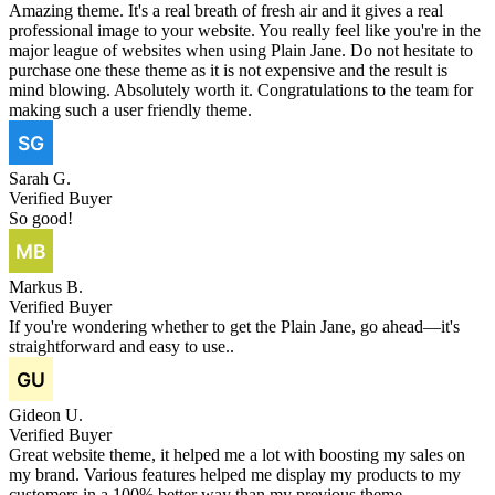
Amazing theme. It's a real breath of fresh air and it gives a real
professional image to your website. You really feel like you're in the
major league of websites when using Plain Jane. Do not hesitate to
purchase one these theme as it is not expensive and the result is
mind blowing. Absolutely worth it. Congratulations to the team for
making such a user friendly theme.
Sarah G.
Verified Buyer
So good!
Markus B.
Verified Buyer
If you're wondering whether to get the Plain Jane, go ahead—it's
straightforward and easy to use..
Gideon U.
Verified Buyer
Great website theme, it helped me a lot with boosting my sales on
my brand. Various features helped me display my products to my
customers in a 100% better way than my previous theme