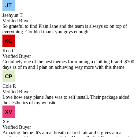
Jaehyun T.
Verified Buyer
So grateful to find Plain Jane and the team is always so on top of
everything. Couldn't thank you guys enough
Ken C.
Verified Buyer
Genuinely one of the best themes for running a clothing brand. $700
days as of rn and I plan on achieving way more with this theme.
Cole P.
Verified Buyer
Love how easy plane Jane was to self install. Their package aided
the aesthetics of my website
XVJ
Verified Buyer
Amazing theme. It's a real breath of fresh air and it gives a real