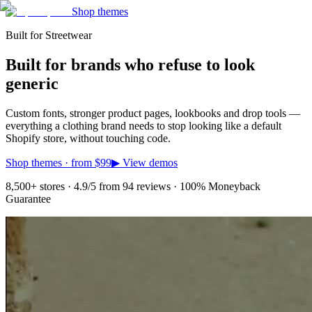
Shop themes
Built for Streetwear
Built for brands who refuse to look
generic
Custom fonts, stronger product pages, lookbooks and drop tools —
everything a clothing brand needs to stop looking like a default
Shopify store, without touching code.
Shop themes · from
$99
▶ View demos
8,500+ stores · 4.9/5 from 94 reviews · 100% Moneyback
Guarantee