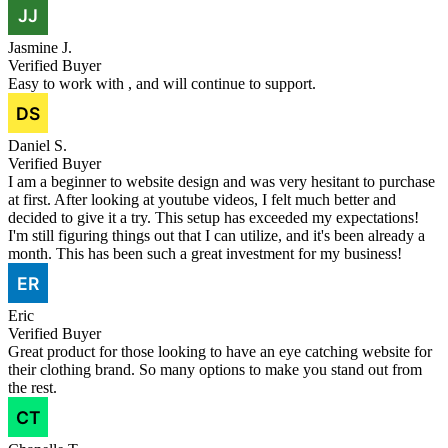
Jasmine J.
Verified Buyer
Easy to work with , and will continue to support.
Daniel S.
Verified Buyer
I am a beginner to website design and was very hesitant to purchase
at first. After looking at youtube videos, I felt much better and
decided to give it a try. This setup has exceeded my expectations!
I'm still figuring things out that I can utilize, and it's been already a
month. This has been such a great investment for my business!
Eric
Verified Buyer
Great product for those looking to have an eye catching website for
their clothing brand. So many options to make you stand out from
the rest.