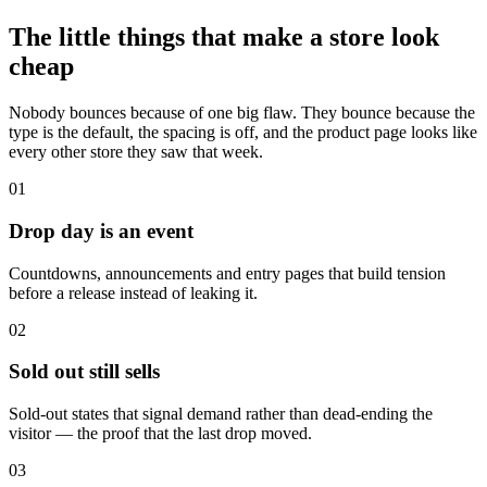
The little things that make a store look
cheap
Nobody bounces because of one big flaw. They bounce because the
type is the default, the spacing is off, and the product page looks like
every other store they saw that week.
01
Drop day is an event
Countdowns, announcements and entry pages that build tension
before a release instead of leaking it.
02
Sold out still sells
Sold-out states that signal demand rather than dead-ending the
visitor — the proof that the last drop moved.
03