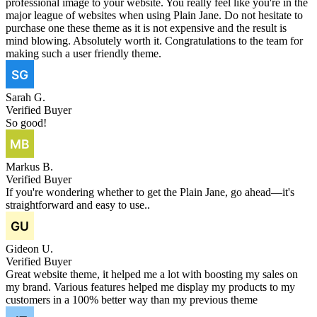
professional image to your website. You really feel like you're in the
major league of websites when using Plain Jane. Do not hesitate to
purchase one these theme as it is not expensive and the result is
mind blowing. Absolutely worth it. Congratulations to the team for
making such a user friendly theme.
Sarah G.
Verified Buyer
So good!
Markus B.
Verified Buyer
If you're wondering whether to get the Plain Jane, go ahead—it's
straightforward and easy to use..
Gideon U.
Verified Buyer
Great website theme, it helped me a lot with boosting my sales on
my brand. Various features helped me display my products to my
customers in a 100% better way than my previous theme