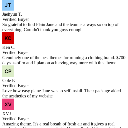
Jaehyun T.
Verified Buyer
So grateful to find Plain Jane and the team is always so on top of
everything. Couldn't thank you guys enough
Ken C.
Verified Buyer
Genuinely one of the best themes for running a clothing brand. $700
days as of rn and I plan on achieving way more with this theme.
Cole P.
Verified Buyer
Love how easy plane Jane was to self install. Their package aided
the aesthetics of my website
XVJ
Verified Buyer
Amazing theme. It's a real breath of fresh air and it gives a real