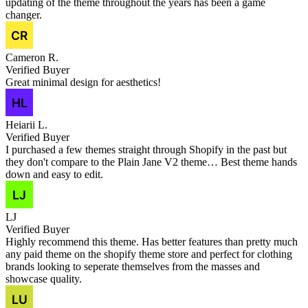
updating of the theme throughout the years has been a game
changer.
Cameron R.
Verified Buyer
Great minimal design for aesthetics!
Heiarii L.
Verified Buyer
I purchased a few themes straight through Shopify in the past but
they don't compare to the Plain Jane V2 theme… Best theme hands
down and easy to edit.
LJ
Verified Buyer
Highly recommend this theme. Has better features than pretty much
any paid theme on the shopify theme store and perfect for clothing
brands looking to seperate themselves from the masses and
showcase quality.