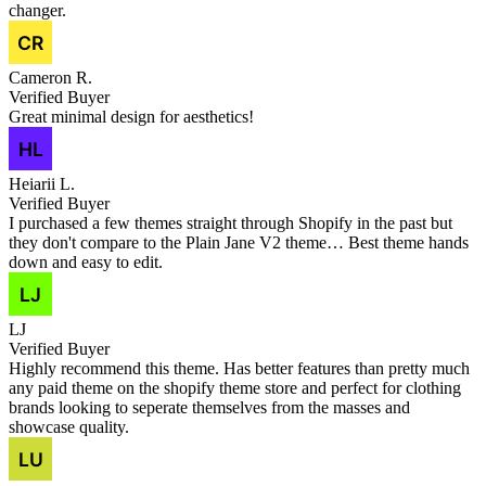
changer.
Cameron R.
Verified Buyer
Great minimal design for aesthetics!
Heiarii L.
Verified Buyer
I purchased a few themes straight through Shopify in the past but
they don't compare to the Plain Jane V2 theme… Best theme hands
down and easy to edit.
LJ
Verified Buyer
Highly recommend this theme. Has better features than pretty much
any paid theme on the shopify theme store and perfect for clothing
brands looking to seperate themselves from the masses and
showcase quality.