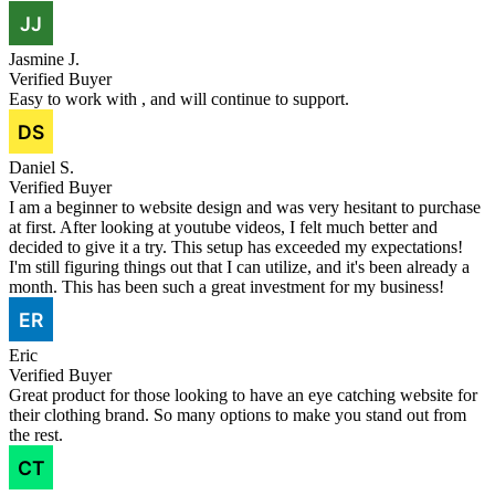
Jasmine J.
Verified Buyer
Easy to work with , and will continue to support.
Daniel S.
Verified Buyer
I am a beginner to website design and was very hesitant to purchase
at first. After looking at youtube videos, I felt much better and
decided to give it a try. This setup has exceeded my expectations!
I'm still figuring things out that I can utilize, and it's been already a
month. This has been such a great investment for my business!
Eric
Verified Buyer
Great product for those looking to have an eye catching website for
their clothing brand. So many options to make you stand out from
the rest.