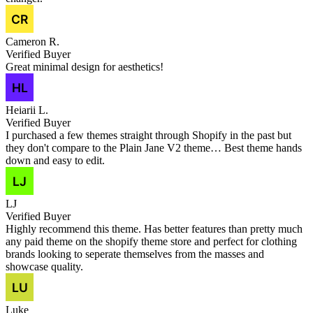
Cameron R.
Verified Buyer
Great minimal design for aesthetics!
Heiarii L.
Verified Buyer
I purchased a few themes straight through Shopify in the past but
they don't compare to the Plain Jane V2 theme… Best theme hands
down and easy to edit.
LJ
Verified Buyer
Highly recommend this theme. Has better features than pretty much
any paid theme on the shopify theme store and perfect for clothing
brands looking to seperate themselves from the masses and
showcase quality.
Luke