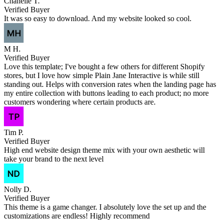
Chanelle T.
Verified Buyer
It was so easy to download. And my website looked so cool.
M H.
Verified Buyer
Love this template; I've bought a few others for different Shopify
stores, but I love how simple Plain Jane Interactive is while still
standing out. Helps with conversion rates when the landing page has
my entire collection with buttons leading to each product; no more
customers wondering where certain products are.
Tim P.
Verified Buyer
High end website design theme mix with your own aesthetic will
take your brand to the next level
Nolly D.
Verified Buyer
This theme is a game changer. I absolutely love the set up and the
customizations are endless! Highly recommend