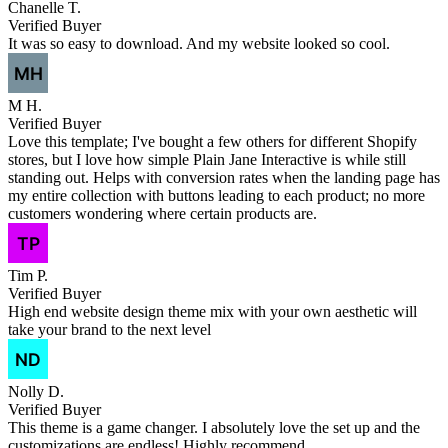
Chanelle T.
Verified Buyer
It was so easy to download. And my website looked so cool.
M H.
Verified Buyer
Love this template; I've bought a few others for different Shopify
stores, but I love how simple Plain Jane Interactive is while still
standing out. Helps with conversion rates when the landing page has
my entire collection with buttons leading to each product; no more
customers wondering where certain products are.
Tim P.
Verified Buyer
High end website design theme mix with your own aesthetic will
take your brand to the next level
Nolly D.
Verified Buyer
This theme is a game changer. I absolutely love the set up and the
customizations are endless! Highly recommend