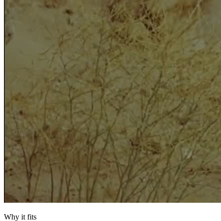
Why it fits