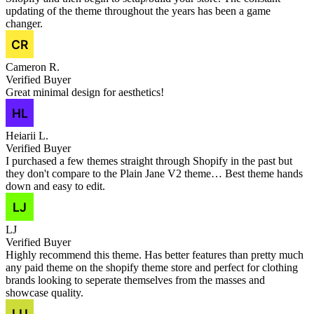
updating of the theme throughout the years has been a game
changer.
Cameron R.
Verified Buyer
Great minimal design for aesthetics!
Heiarii L.
Verified Buyer
I purchased a few themes straight through Shopify in the past but
they don't compare to the Plain Jane V2 theme… Best theme hands
down and easy to edit.
LJ
Verified Buyer
Highly recommend this theme. Has better features than pretty much
any paid theme on the shopify theme store and perfect for clothing
brands looking to seperate themselves from the masses and
showcase quality.