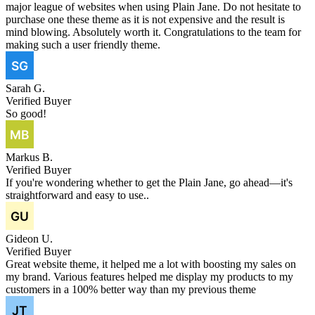
major league of websites when using Plain Jane. Do not hesitate to
purchase one these theme as it is not expensive and the result is
mind blowing. Absolutely worth it. Congratulations to the team for
making such a user friendly theme.
Sarah G.
Verified Buyer
So good!
Markus B.
Verified Buyer
If you're wondering whether to get the Plain Jane, go ahead—it's
straightforward and easy to use..
Gideon U.
Verified Buyer
Great website theme, it helped me a lot with boosting my sales on
my brand. Various features helped me display my products to my
customers in a 100% better way than my previous theme