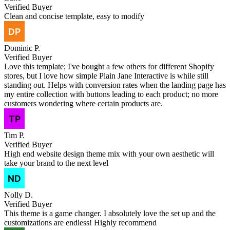
Verified Buyer
Clean and concise template, easy to modify
Dominic P.
Verified Buyer
Love this template; I've bought a few others for different Shopify
stores, but I love how simple Plain Jane Interactive is while still
standing out. Helps with conversion rates when the landing page has
my entire collection with buttons leading to each product; no more
customers wondering where certain products are.
Tim P.
Verified Buyer
High end website design theme mix with your own aesthetic will
take your brand to the next level
Nolly D.
Verified Buyer
This theme is a game changer. I absolutely love the set up and the
customizations are endless! Highly recommend