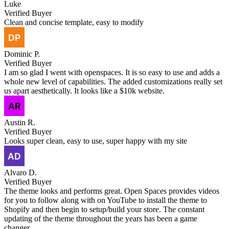
Luke
Verified Buyer
Clean and concise template, easy to modify
Dominic P.
Verified Buyer
I am so glad I went with openspaces. It is so easy to use and adds a
whole new level of capabilities. The added customizations really set
us apart aesthetically. It looks like a $10k website.
Austin R.
Verified Buyer
Looks super clean, easy to use, super happy with my site
Alvaro D.
Verified Buyer
The theme looks and performs great. Open Spaces provides videos
for you to follow along with on YouTube to install the theme to
Shopify and then begin to setup/build your store. The constant
updating of the theme throughout the years has been a game
changer.