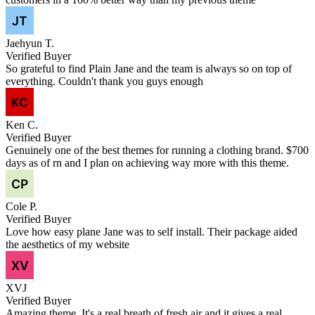
Jaehyun T.
Verified Buyer
So grateful to find Plain Jane and the team is always so on top of
everything. Couldn't thank you guys enough
Ken C.
Verified Buyer
Genuinely one of the best themes for running a clothing brand. $700
days as of rn and I plan on achieving way more with this theme.
Cole P.
Verified Buyer
Love how easy plane Jane was to self install. Their package aided
the aesthetics of my website
XVJ
Verified Buyer
Amazing theme. It's a real breath of fresh air and it gives a real