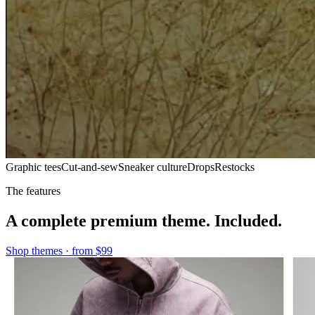
Graphic tees
Cut-and-sew
Sneaker culture
Drops
Restocks
The features
A complete premium theme. Included.
Shop themes · from
$99