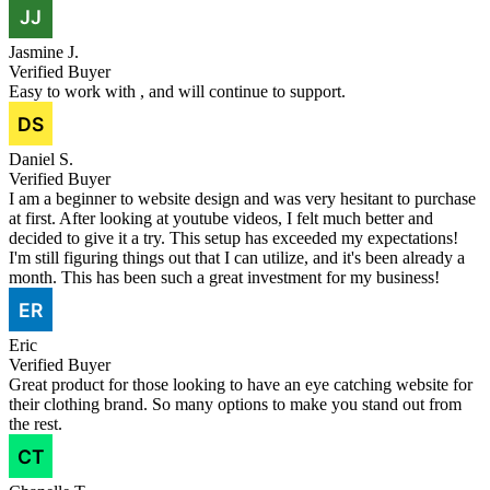
Jasmine J.
Verified Buyer
Easy to work with , and will continue to support.
Daniel S.
Verified Buyer
I am a beginner to website design and was very hesitant to purchase
at first. After looking at youtube videos, I felt much better and
decided to give it a try. This setup has exceeded my expectations!
I'm still figuring things out that I can utilize, and it's been already a
month. This has been such a great investment for my business!
Eric
Verified Buyer
Great product for those looking to have an eye catching website for
their clothing brand. So many options to make you stand out from
the rest.