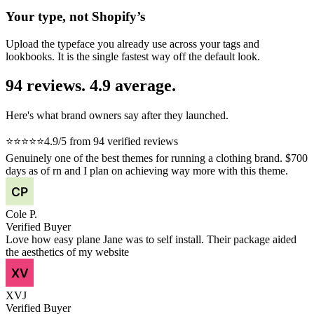
Your type, not Shopify’s
Upload the typeface you already use across your tags and
lookbooks. It is the single fastest way off the default look.
94 reviews. 4.9 average.
Here's what brand owners say after they launched.
⭐⭐⭐⭐⭐
4.9/5 from 94 verified reviews
Genuinely one of the best themes for running a clothing brand. $700
days as of rn and I plan on achieving way more with this theme.
Cole P.
Verified Buyer
Love how easy plane Jane was to self install. Their package aided
the aesthetics of my website
XVJ
Verified Buyer