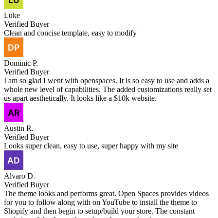
Luke
Verified Buyer
Clean and concise template, easy to modify
Dominic P.
Verified Buyer
I am so glad I went with openspaces. It is so easy to use and adds a
whole new level of capabilities. The added customizations really set
us apart aesthetically. It looks like a $10k website.
Austin R.
Verified Buyer
Looks super clean, easy to use, super happy with my site
Alvaro D.
Verified Buyer
The theme looks and performs great. Open Spaces provides videos
for you to follow along with on YouTube to install the theme to
Shopify and then begin to setup/build your store. The constant