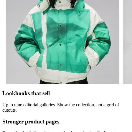
Lookbooks that sell
Up to nine editorial galleries. Show the collection, not a grid of
cutouts.
Stronger product pages