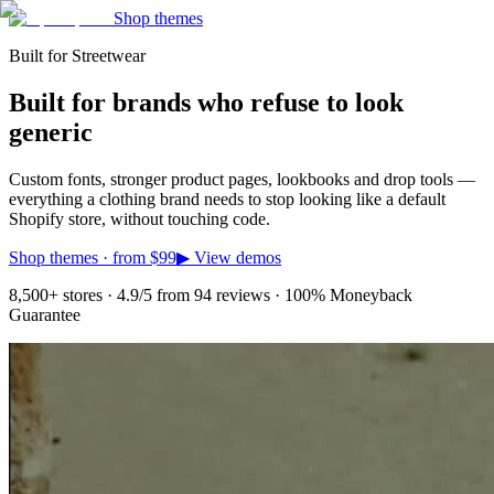
Shop themes
Built for Streetwear
Built for brands who refuse to look
generic
Custom fonts, stronger product pages, lookbooks and drop tools —
everything a clothing brand needs to stop looking like a default
Shopify store, without touching code.
Shop themes · from
$99
▶ View demos
8,500+ stores · 4.9/5 from 94 reviews · 100% Moneyback
Guarantee