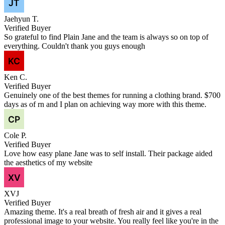
Jaehyun T.
Verified Buyer
So grateful to find Plain Jane and the team is always so on top of
everything. Couldn't thank you guys enough
Ken C.
Verified Buyer
Genuinely one of the best themes for running a clothing brand. $700
days as of rn and I plan on achieving way more with this theme.
Cole P.
Verified Buyer
Love how easy plane Jane was to self install. Their package aided
the aesthetics of my website
XVJ
Verified Buyer
Amazing theme. It's a real breath of fresh air and it gives a real
professional image to your website. You really feel like you're in the