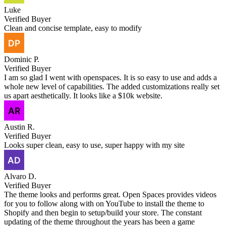
Luke
Verified Buyer
Clean and concise template, easy to modify
Dominic P.
Verified Buyer
I am so glad I went with openspaces. It is so easy to use and adds a
whole new level of capabilities. The added customizations really set
us apart aesthetically. It looks like a $10k website.
Austin R.
Verified Buyer
Looks super clean, easy to use, super happy with my site
Alvaro D.
Verified Buyer
The theme looks and performs great. Open Spaces provides videos
for you to follow along with on YouTube to install the theme to
Shopify and then begin to setup/build your store. The constant
updating of the theme throughout the years has been a game