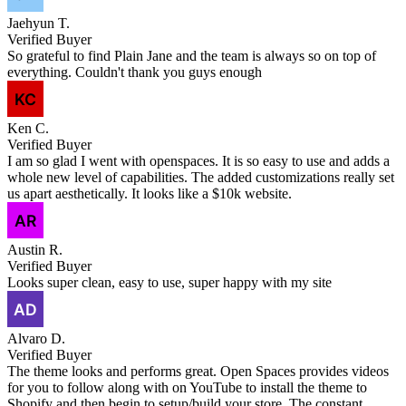
Jaehyun T.
Verified Buyer
So grateful to find Plain Jane and the team is always so on top of
everything. Couldn't thank you guys enough
Ken C.
Verified Buyer
I am so glad I went with openspaces. It is so easy to use and adds a
whole new level of capabilities. The added customizations really set
us apart aesthetically. It looks like a $10k website.
Austin R.
Verified Buyer
Looks super clean, easy to use, super happy with my site
Alvaro D.
Verified Buyer
The theme looks and performs great. Open Spaces provides videos
for you to follow along with on YouTube to install the theme to
Shopify and then begin to setup/build your store. The constant