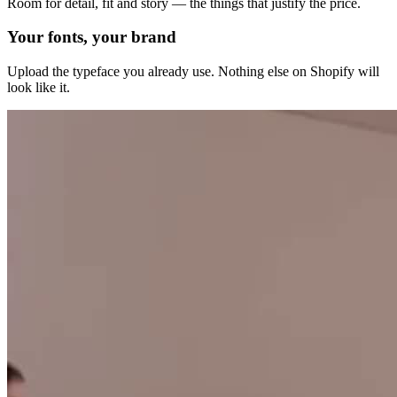
Room for detail, fit and story — the things that justify the price.
Your fonts, your brand
Upload the typeface you already use. Nothing else on Shopify will
look like it.