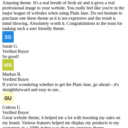
Amazing theme. It's a real breath of fresh air and it gives a real
professional image to your website. You really feel like you're in the
major league of websites when using Plain Jane. Do not hesitate to
purchase one these theme as it is not expensive and the result is
mind blowing. Absolutely worth it. Congratulations to the team for
making such a user friendly theme.
Sarah G.
Verified Buyer
So good!
Markus B.
Verified Buyer
If you're wondering whether to get the Plain Jane, go ahead—it's
straightforward and easy to use..
Gideon U.
Verified Buyer
Great website theme, it helped me a lot with boosting my sales on
my brand. Various features helped me display my products to my
customers in a 100% better way than my previous theme