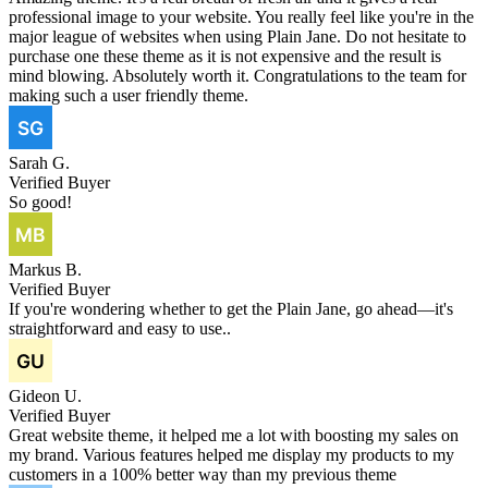
professional image to your website. You really feel like you're in the
major league of websites when using Plain Jane. Do not hesitate to
purchase one these theme as it is not expensive and the result is
mind blowing. Absolutely worth it. Congratulations to the team for
making such a user friendly theme.
Sarah G.
Verified Buyer
So good!
Markus B.
Verified Buyer
If you're wondering whether to get the Plain Jane, go ahead—it's
straightforward and easy to use..
Gideon U.
Verified Buyer
Great website theme, it helped me a lot with boosting my sales on
my brand. Various features helped me display my products to my
customers in a 100% better way than my previous theme