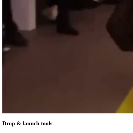
Drop & launch tools