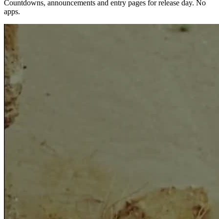
Countdowns, announcements and entry pages for release day. No
apps.