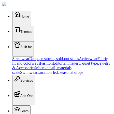
Home
Themes
Built for
Streetwear
Drops, restocks, sold-out states
Activewear
Fabric,
fit and colorways
Fashion
Editorial imagery, quiet type
Jewelry
& Accessories
Macro detail, materials,
scale
Swimwear
Location-led, seasonal drops
Services
Add-Ons
Learn