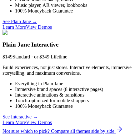
Music player, AR viewer, lookbooks
100% Moneyback Guarantee
See Plain Jane →
Learn More
View Demos
Plain Jane Interactive
$149
Standard · or $349 Lifetime
Build experiences, not just stores. Interactive elements, immersive
storytelling, and maximum conversions.
Everything in Plain Jane
Immersive brand spaces (8 interactive pages)
Interactive animations & transitions
Touch-optimized for mobile shoppers
100% Moneyback Guarantee
See Interactive →
Learn More
View Demos
Not sure which to pick? Compare all themes side by side