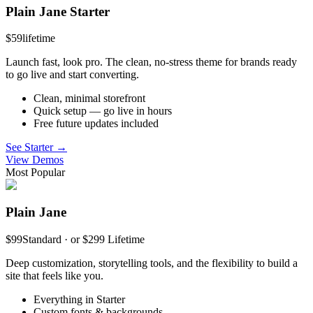
Plain Jane Starter
$59
lifetime
Launch fast, look pro. The clean, no-stress theme for brands ready
to go live and start converting.
Clean, minimal storefront
Quick setup — go live in hours
Free future updates included
See Starter →
View Demos
Most Popular
Plain Jane
$99
Standard · or $299 Lifetime
Deep customization, storytelling tools, and the flexibility to build a
site that feels like you.
Everything in Starter
Custom fonts & backgrounds