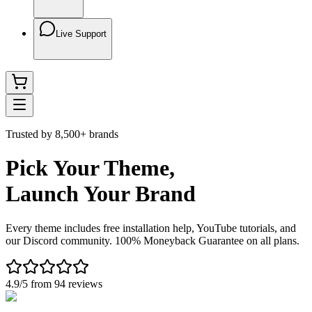
Live Support
Trusted by 8,500+ brands
Pick Your Theme,
Launch Your Brand
Every theme includes free installation help, YouTube tutorials, and
our Discord community. 100% Moneyback Guarantee on all plans.
4.9/5 from 94 reviews